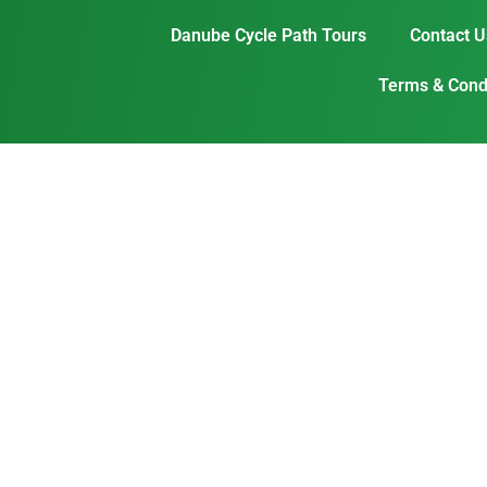
Danube Cycle Path Tours
Contact U
Terms & Condi