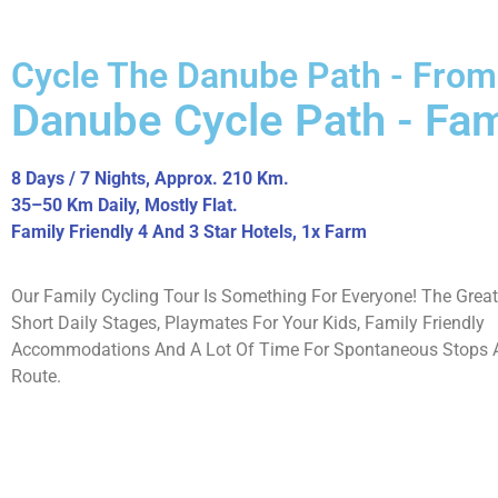
Cycle The Danube Path - From
Danube Cycle Path - Fam
8 Days / 7 Nights, Approx. 210 Km.
35–50 Km Daily, Mostly Flat.
Family Friendly 4 And 3 Star Hotels, 1x Farm
Our Family Cycling Tour Is Something For Everyone! The Grea
Short Daily Stages, Playmates For Your Kids, Family Friendly
Accommodations And A Lot Of Time For Spontaneous Stops A
Route.