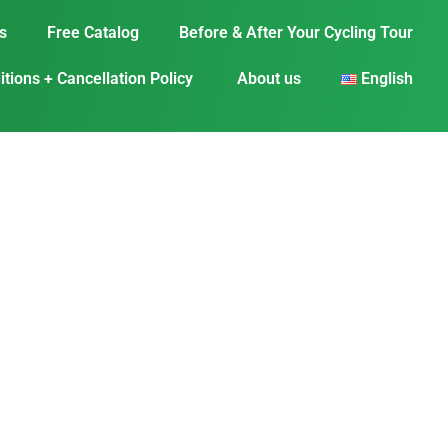
s
Free Catalog
Before & After Your Cycling Tour
tions + Cancellation Policy
About us
English