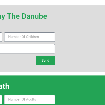
iday The Danube
Send
th​