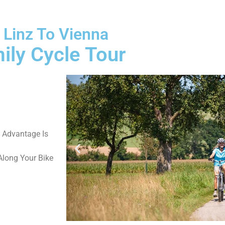
 Linz To Vienna
ily Cycle Tour
t Advantage Is
long Your Bike