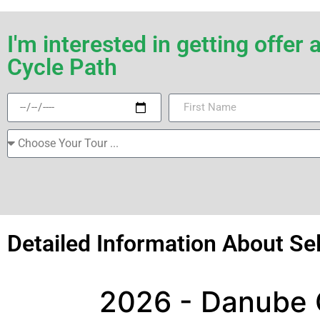
I'm interested in getting offe
Cycle Path
Detailed Information About Se
2026 - Danube C