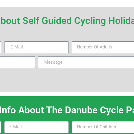
r about Self Guided Cycling Hol
 Info About The Danube Cycle Pa