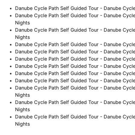
Danube Cycle Path Self Guided Tour - Danube Cycle 
Danube Cycle Path Self Guided Tour - Danube Cycle
Nights
Danube Cycle Path Self Guided Tour - Danube Cycle
Nights
Danube Cycle Path Self Guided Tour - Danube Cycle 
Danube Cycle Path Self Guided Tour - Danube Cycle 
Danube Cycle Path Self Guided Tour - Danube Cycle
Danube Cycle Path Self Guided Tour - Danube Cycle P
Danube Cycle Path Self Guided Tour - Danube Cycle 
Danube Cycle Path Self Guided Tour - Danube Cycle 
Danube Cycle Path Self Guided Tour - Danube Cycle
Nights
Danube Cycle Path Self Guided Tour - Danube Cycle 
Nights
Danube Cycle Path Self Guided Tour - Danube Cycle 
Nights