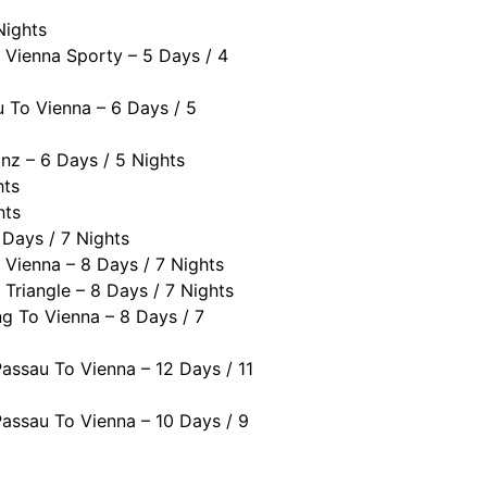
Nights
 Vienna Sporty – 5 Days / 4
 To Vienna – 6 Days / 5
nz – 6 Days / 5 Nights
hts
hts
 Days / 7 Nights
 Vienna – 8 Days / 7 Nights
Triangle – 8 Days / 7 Nights
g To Vienna – 8 Days / 7
assau To Vienna – 12 Days / 11
assau To Vienna – 10 Days / 9