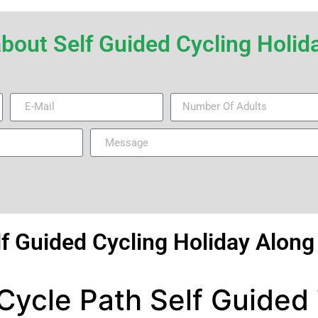
r about Self Guided Cycling Hol
lf Guided Cycling Holiday Alon
ycle Path Self Guided