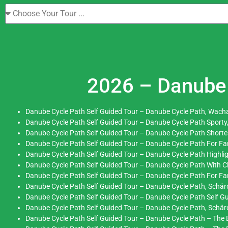
2026 – Danube 
Danube Cycle Path Self Guided Tour – Danube Cycle Path, Wacha
Danube Cycle Path Self Guided Tour – Danube Cycle Path Sporty
Danube Cycle Path Self Guided Tour – Danube Cycle Path Short
Danube Cycle Path Self Guided Tour – Danube Cycle Path For Fam
Danube Cycle Path Self Guided Tour – Danube Cycle Path Highli
Danube Cycle Path Self Guided Tour – Danube Cycle Path With 
Danube Cycle Path Self Guided Tour – Danube Cycle Path For Fami
Danube Cycle Path Self Guided Tour – Danube Cycle Path, Schärd
Danube Cycle Path Self Guided Tour – Danube Cycle Path Self Gu
Danube Cycle Path Self Guided Tour – Danube Cycle Path, Schä
Danube Cycle Path Self Guided Tour – Danube Cycle Path – The E