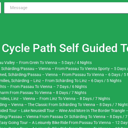
Cycle Path Self Guided T
u Valley – From Grein To Vienna – 5 Days / 4 Nights
, Schärding/Passau – Vienna – From Passau To Vienna Sporty – 5 Days /
ened, Schärding/Passau – Vienna – From Passau To Vienna – 6 Days / 5 
ilies, Schärding – Linz – From Schärding To Linz – 6 Days / 5 Nights
ghts – From Passau To Vienna – 7 Days / 6 Nights
Charm From Passau To Vienna – 8 Days / 7 Nights
lies, Linz – Vienna – From Linz To Vienna – 8 Days / 7 Nights
ing – Vienna – The Classic From Schärding To Vienna – 8 Days / 7 Night
ided Tour – Lake Neusiedl Tour – Wine And More In The Border Triangle –
rding/Passau – Vienna From Passau Or Schärding To Vienna – 8 Days / 7
asy Going Tour – A Leisurely Bike Ride From Passau To Vienna – 12 Day