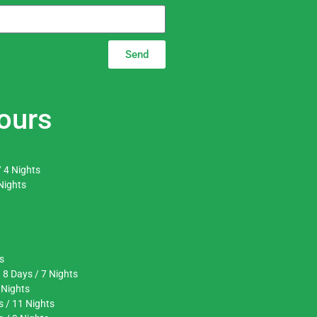
Send
ours
 4 Nights
Nights
s
 8 Days / 7 Nights
 Nights
s / 11 Nights