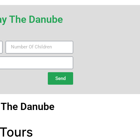
iday The Danube
Send
g The Danube
 Tours