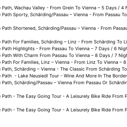
Path, Wachau Valley - From Grein To Vienna – 5 Days / 4 
 Path Sporty, Schärding/Passau – Vienna - From Passau To
 Path Shortened, Schärding/Passau – Vienna - From Passau
Path For Families, Schärding – Linz - From Schärding To Li
Path Highlights - From Passau To Vienna – 7 Days / 6 Nig
 Path With Charm From Passau To Vienna – 8 Days / 7 Nig
ath For Families, Linz – Vienna - From Linz To Vienna – 8
Path, Schärding – Vienna - The Classic From Schärding To
Path - Lake Neusiedl Tour - Wine And More In The Border 
 Path, Schärding/Passau – Vienna From Passau Or Schärdin
Path - The Easy Going Tour - A Leisurely Bike Ride From P
Path - The Easy Going Tour - A Leisurely Bike Ride From P