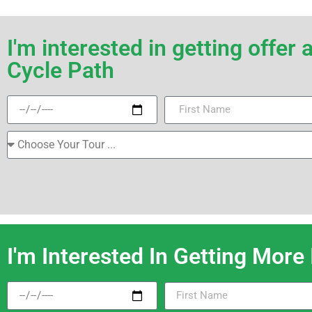
I'm interested in getting offe
Cycle Path
I'm Interested In Getting More