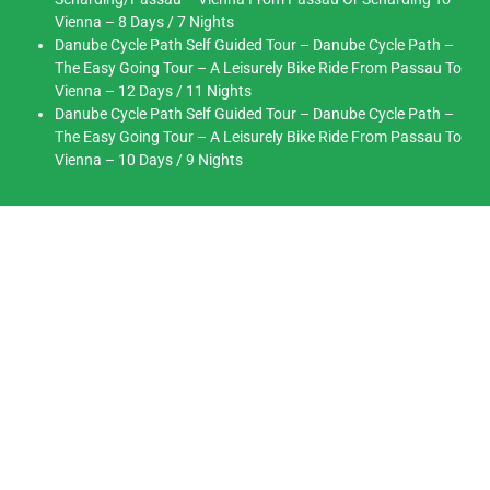
Vienna – 8 Days / 7 Nights
Danube Cycle Path Self Guided Tour – Danube Cycle Path –
The Easy Going Tour – A Leisurely Bike Ride From Passau To
Vienna – 12 Days / 11 Nights
Danube Cycle Path Self Guided Tour – Danube Cycle Path –
The Easy Going Tour – A Leisurely Bike Ride From Passau To
Vienna – 10 Days / 9 Nights