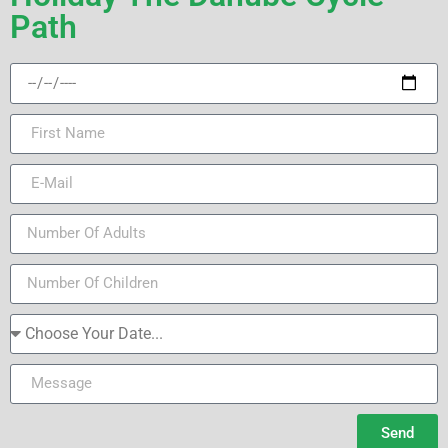
Path
Send