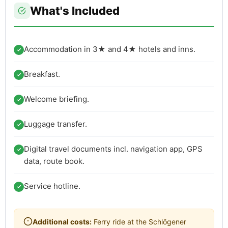
What's Included
Accommodation in 3★ and 4★ hotels and inns.
Breakfast.
Welcome briefing.
Luggage transfer.
Digital travel documents incl. navigation app, GPS
data, route book.
Service hotline.
Additional costs:
Ferry ride at the Schlögener