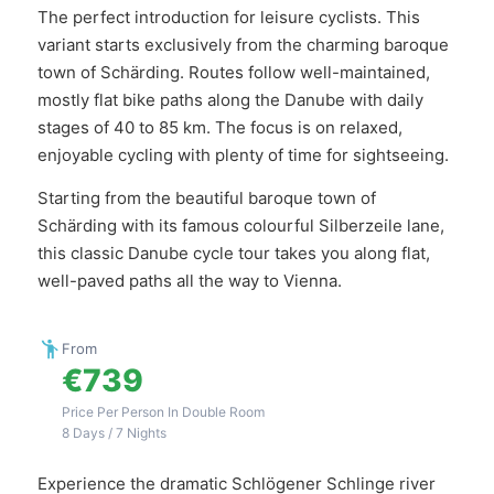
The perfect introduction for leisure cyclists. This
variant starts exclusively from the charming baroque
town of Schärding. Routes follow well-maintained,
mostly flat bike paths along the Danube with daily
stages of 40 to 85 km. The focus is on relaxed,
enjoyable cycling with plenty of time for sightseeing.
Starting from the beautiful baroque town of
Schärding with its famous colourful Silberzeile lane,
this classic Danube cycle tour takes you along flat,
well-paved paths all the way to Vienna.
From
€739
Price Per Person In Double Room
8 Days / 7 Nights
Experience the dramatic Schlögener Schlinge river