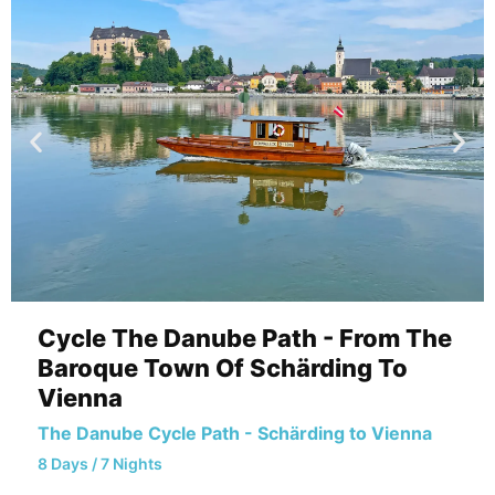
Cycle The Danube Path - From The
Baroque Town Of Schärding To
Vienna
The Danube Cycle Path - Schärding to Vienna
8 Days / 7 Nights