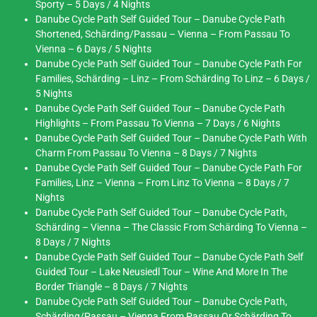
Sporty – 5 Days / 4 Nights
Danube Cycle Path Self Guided Tour – Danube Cycle Path
Shortened, Schärding/Passau – Vienna – From Passau To
Vienna – 6 Days / 5 Nights
Danube Cycle Path Self Guided Tour – Danube Cycle Path For
Families, Schärding – Linz – From Schärding To Linz – 6 Days /
5 Nights
Danube Cycle Path Self Guided Tour – Danube Cycle Path
Highlights – From Passau To Vienna – 7 Days / 6 Nights
Danube Cycle Path Self Guided Tour – Danube Cycle Path With
Charm From Passau To Vienna – 8 Days / 7 Nights
Danube Cycle Path Self Guided Tour – Danube Cycle Path For
Families, Linz – Vienna – From Linz To Vienna – 8 Days / 7
Nights
Danube Cycle Path Self Guided Tour – Danube Cycle Path,
Schärding – Vienna – The Classic From Schärding To Vienna –
8 Days / 7 Nights
Danube Cycle Path Self Guided Tour – Danube Cycle Path Self
Guided Tour – Lake Neusiedl Tour – Wine And More In The
Border Triangle – 8 Days / 7 Nights
Danube Cycle Path Self Guided Tour – Danube Cycle Path,
Schärding/Passau – Vienna From Passau Or Schärding To