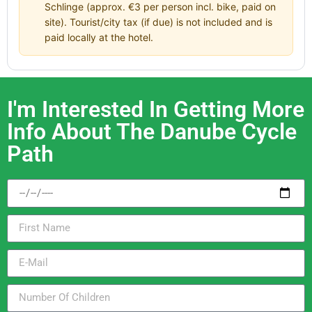
Schlinge (approx. €3 per person incl. bike, paid on
site). Tourist/city tax (if due) is not included and is
paid locally at the hotel.
I'm Interested In Getting More
Info About The Danube Cycle
Path​