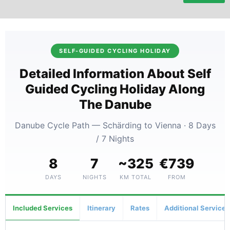
SELF-GUIDED CYCLING HOLIDAY
Detailed Information About Self
Guided Cycling Holiday Along
The Danube
Danube Cycle Path — Schärding to Vienna · 8 Days
/ 7 Nights
8
7
~325
€739
DAYS
NIGHTS
KM TOTAL
FROM
Included Services
Itinerary
Rates
Additional Services