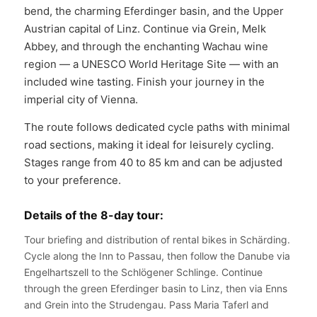
bend, the charming Eferdinger basin, and the Upper
Austrian capital of Linz. Continue via Grein, Melk
Abbey, and through the enchanting Wachau wine
region — a UNESCO World Heritage Site — with an
included wine tasting. Finish your journey in the
imperial city of Vienna.
The route follows dedicated cycle paths with minimal
road sections, making it ideal for leisurely cycling.
Stages range from 40 to 85 km and can be adjusted
to your preference.
Details of the 8-day tour:
Tour briefing and distribution of rental bikes in Schärding.
Cycle along the Inn to Passau, then follow the Danube via
Engelhartszell to the Schlögener Schlinge. Continue
through the green Eferdinger basin to Linz, then via Enns
and Grein into the Strudengau. Pass Maria Taferl and