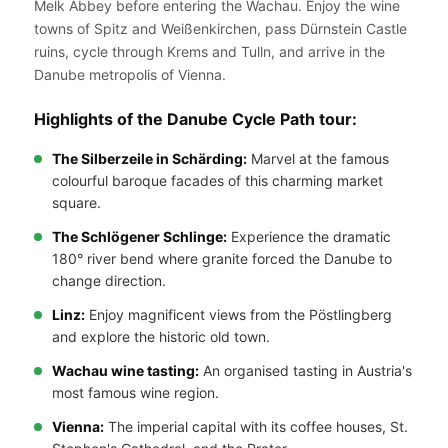
Melk Abbey before entering the Wachau. Enjoy the wine
towns of Spitz and Weißenkirchen, pass Dürnstein Castle
ruins, cycle through Krems and Tulln, and arrive in the
Danube metropolis of Vienna.
Highlights of the Danube Cycle Path tour:
The Silberzeile in Schärding:
Marvel at the famous
colourful baroque facades of this charming market
square.
The Schlögener Schlinge:
Experience the dramatic
180° river bend where granite forced the Danube to
change direction.
Linz:
Enjoy magnificent views from the Pöstlingberg
and explore the historic old town.
Wachau wine tasting:
An organised tasting in Austria's
most famous wine region.
Vienna:
The imperial capital with its coffee houses, St.