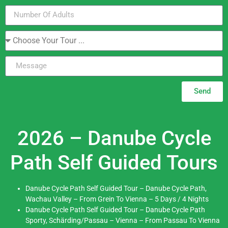
Send
2026 – Danube Cycle
Path Self Guided Tours
Danube Cycle Path Self Guided Tour – Danube Cycle Path,
Wachau Valley – From Grein To Vienna – 5 Days / 4 Nights
Danube Cycle Path Self Guided Tour – Danube Cycle Path
Sporty, Schärding/Passau – Vienna – From Passau To Vienna