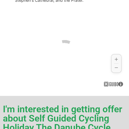
Stephen's Cathedral, and the Prater.
I'm interested in getting offer
about Self Guided Cycling
Holiday The Danube Cycle