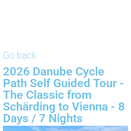
Go back
2026 Danube Cycle
Path Self Guided Tour -
The Classic from
Schärding to Vienna - 8
Days / 7 Nights