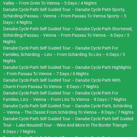
Valley – From Grein To Vienna – 5 Days / 4 Nights
Danube Cycle Path Self Guided Tour – Danube Cycle Path Sporty,
Schärding/Passau – Vienna – From Passau To Vienna Sporty – 5
Days / 4 Nights
Danube Cycle Path Self Guided Tour – Danube Cycle Path Shortened,
Schärding/Passau – Vienna – From Passau To Vienna – 6 Days / 5
Nights
Danube Cycle Path Self Guided Tour – Danube Cycle Path For
Families, Schärding – Linz – From Schärding To Linz – 6 Days / 5
Nights
Danube Cycle Path Self Guided Tour – Danube Cycle Path Highlights
– From Passau To Vienna – 7 Days / 6 Nights
Danube Cycle Path Self Guided Tour – Danube Cycle Path With
Charm From Passau To Vienna – 8 Days / 7 Nights
Danube Cycle Path Self Guided Tour – Danube Cycle Path For
Families, Linz – Vienna – From Linz To Vienna – 8 Days / 7 Nights
Danube Cycle Path Self Guided Tour – Danube Cycle Path, Schärding
– Vienna – The Classic From Schärding To Vienna – 8 Days / 7 Nights
Danube Cycle Path Self Guided Tour – Danube Cycle Path Self Guided
Tour – Lake Neusiedl Tour – Wine And More In The Border Triangle –
8 Days / 7 Nights