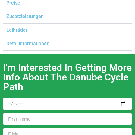
Preise
Zusatzleistungen
Leihräder
Detailinformationen
I'm Interested In Getting More
Info About The Danube Cycle
Path​