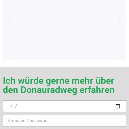
Ich würde gerne mehr über
den Donauradweg erfahren