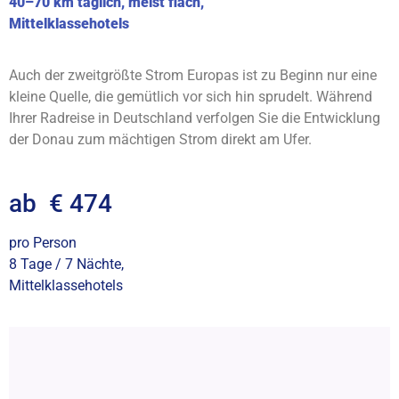
40–70 km täglich, meist flach,
Mittelklassehotels
Auch der zweitgrößte Strom Europas ist zu Beginn nur eine
kleine Quelle, die gemütlich vor sich hin sprudelt. Während
Ihrer Radreise in Deutschland verfolgen Sie die Entwicklung
der Donau zum mächtigen Strom direkt am Ufer.
ab € 474
pro Person
8 Tage / 7 Nächte,
Mittelklassehotels