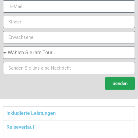
Senden
inkludierte Leistungen
Reiseverlauf