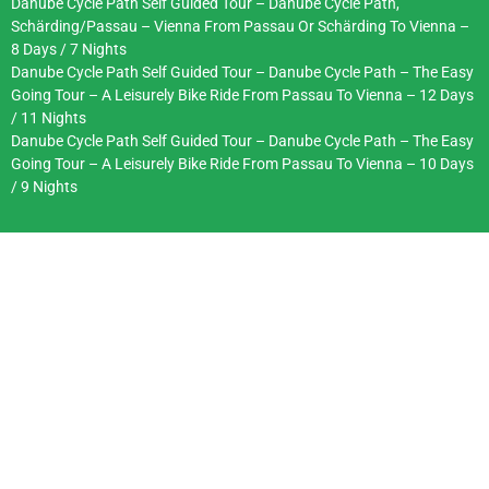
Danube Cycle Path Self Guided Tour – Danube Cycle Path,
Schärding/Passau – Vienna From Passau Or Schärding To Vienna –
8 Days / 7 Nights
Danube Cycle Path Self Guided Tour – Danube Cycle Path – The Easy
Going Tour – A Leisurely Bike Ride From Passau To Vienna – 12 Days
/ 11 Nights
Danube Cycle Path Self Guided Tour – Danube Cycle Path – The Easy
Going Tour – A Leisurely Bike Ride From Passau To Vienna – 10 Days
/ 9 Nights