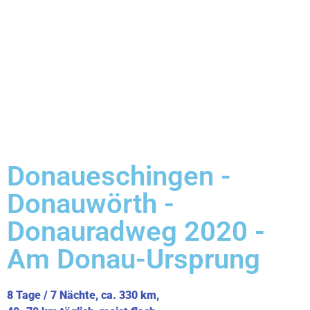
Donaueschingen -
Donauwörth -
Donauradweg 2020 -
Am Donau-Ursprung
8 Tage / 7 Nächte, ca. 330 km,