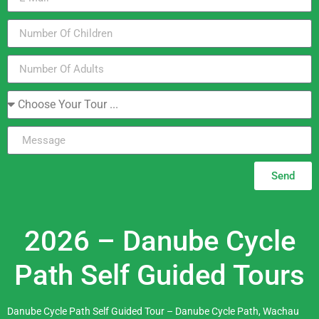
Send
2026 – Danube Cycle
Path Self Guided Tours
Danube Cycle Path Self Guided Tour – Danube Cycle Path, Wachau