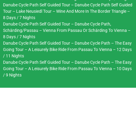
Danube Cycle Path Self Guided Tour – Danube Cycle Path Self Guided
Tour – Lake Neusiedl Tour – Wine And More In The Border Triangle –
8 Days / 7 Nights
Danube Cycle Path Self Guided Tour – Danube Cycle Path,
Schärding/Passau – Vienna From Passau Or Schärding To Vienna –
8 Days / 7 Nights
Danube Cycle Path Self Guided Tour – Danube Cycle Path – The Easy
Going Tour – A Leisurely Bike Ride From Passau To Vienna – 12 Days
/ 11 Nights
Danube Cycle Path Self Guided Tour – Danube Cycle Path – The Easy
Going Tour – A Leisurely Bike Ride From Passau To Vienna – 10 Days
/ 9 Nights