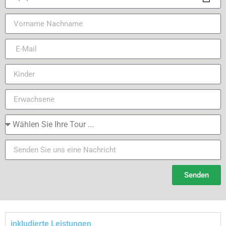
Senden
inkludierte Leistungen