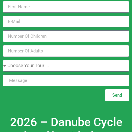
Send
2026 – Danube Cycle