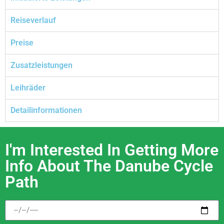
Reiseverlauf
Preise
Zusatzleistungen
Leihräder
Detailinformationen
I'm Interested In Getting More
Info About The Danube Cycle
Path​