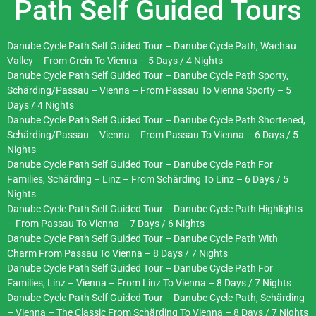
Path Self Guided Tours
Danube Cycle Path Self Guided Tour – Danube Cycle Path, Wachau
Valley – From Grein To Vienna – 5 Days / 4 Nights
Danube Cycle Path Self Guided Tour – Danube Cycle Path Sporty,
Schärding/Passau – Vienna – From Passau To Vienna Sporty – 5
Days / 4 Nights
Danube Cycle Path Self Guided Tour – Danube Cycle Path Shortened,
Schärding/Passau – Vienna – From Passau To Vienna – 6 Days / 5
Nights
Danube Cycle Path Self Guided Tour – Danube Cycle Path For
Families, Schärding – Linz – From Schärding To Linz – 6 Days / 5
Nights
Danube Cycle Path Self Guided Tour – Danube Cycle Path Highlights
– From Passau To Vienna – 7 Days / 6 Nights
Danube Cycle Path Self Guided Tour – Danube Cycle Path With
Charm From Passau To Vienna – 8 Days / 7 Nights
Danube Cycle Path Self Guided Tour – Danube Cycle Path For
Families, Linz – Vienna – From Linz To Vienna – 8 Days / 7 Nights
Danube Cycle Path Self Guided Tour – Danube Cycle Path, Schärding
– Vienna – The Classic From Schärding To Vienna – 8 Days / 7 Nights