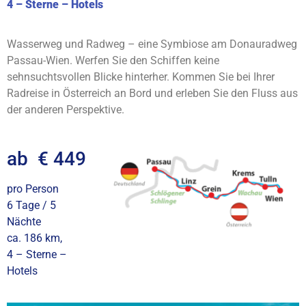
4 – Sterne – Hotels
Wasserweg und Radweg – eine Symbiose am Donauradweg
Passau-Wien. Werfen Sie den Schiffen keine
sehnsuchtsvollen Blicke hinterher. Kommen Sie bei Ihrer
Radreise in Österreich an Bord und erleben Sie den Fluss aus
der anderen Perspektive.
ab € 449
pro Person
6 Tage / 5
Nächte
ca. 186 km,
4 – Sterne –
Hotels