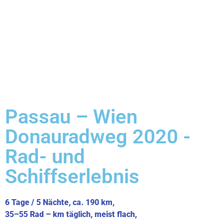
Passau – Wien
Donauradweg 2020 -
Rad- und
Schiffserlebnis
6 Tage / 5 Nächte, ca. 190 km,
35–55 Rad – km täglich, meist flach,