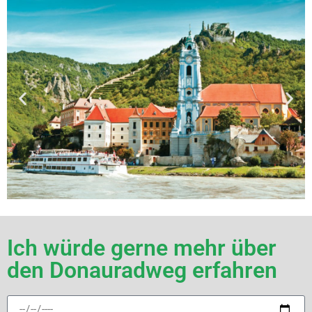
Ich würde gerne mehr über
den Donauradweg erfahren